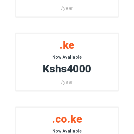
/year
.ke
Now Avaliable
Kshs4000
/year
.co.ke
Now Avaliable