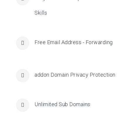
Skills
Free Email Address - Forwarding
addon Domain Privacy Protection
Unlimited Sub Domains