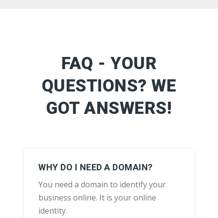
FAQ - YOUR
QUESTIONS? WE
GOT ANSWERS!
WHY DO I NEED A DOMAIN?
You need a domain to identify your
business online. It is your online
identity.