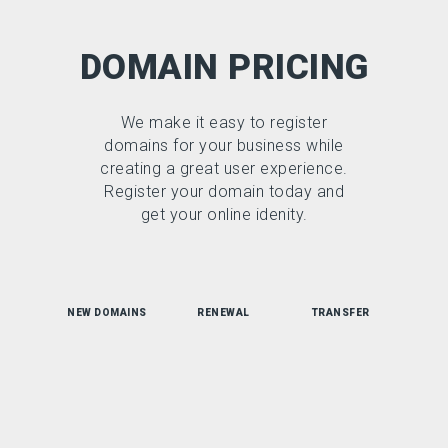
DOMAIN PRICING
We make it easy to register
domains for your business while
creating a great user experience.
Register your domain today and
get your online idenity.
NEW DOMAINS
RENEWAL
TRANSFER