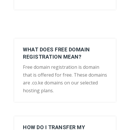
WHAT DOES FREE DOMAIN
REGISTRATION MEAN?
Free domain registration is domain
that is offered for free. These domains
are .co.ke domains on our selected
hosting plans.
HOW DO I TRANSFER MY