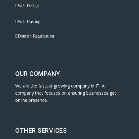
Web Design
Web Hosting
Domain Registration
OUR COMPANY
We are the fastest growing company in IT. A
company that focuses on ensuring businesses get
online presence.
OTHER SERVICES