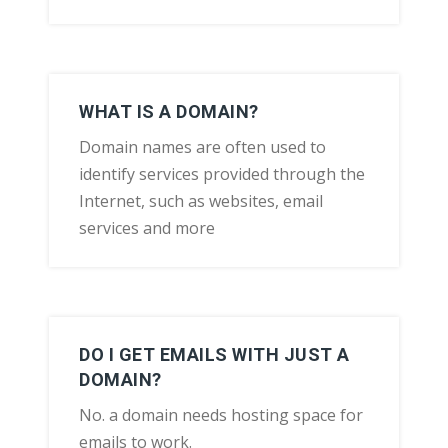
WHAT IS A DOMAIN?
Domain names are often used to
identify services provided through the
Internet, such as websites, email
services and more
DO I GET EMAILS WITH JUST A
DOMAIN?
No. a domain needs hosting space for
emails to work.