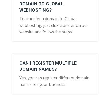
DOMAIN TO GLOBAL
WEBHOSTING?
To transfer a domain to Global
webhosting, just click transfer on our
website and follow the steps.
CAN I REGISTER MULTIPLE
DOMAIN NAMES?
Yes, you can register different domain
names for your business