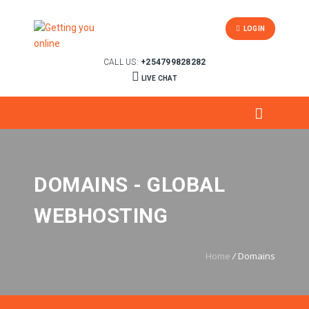
LOGIN
CALL US:
+254799828282
LIVE CHAT
DOMAINS - GLOBAL
WEBHOSTING
Home
/
Domains