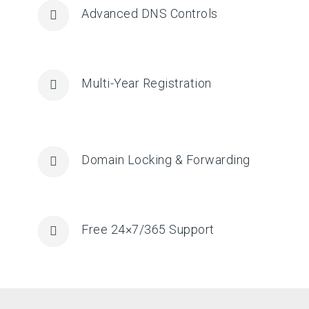
Advanced DNS Controls
Multi-Year Registration
Domain Locking & Forwarding
Free 24×7/365 Support