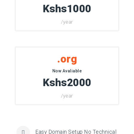
Kshs1000
/year
.org
Now Avaliable
Kshs2000
/year
Easy Domain Setup No Technical