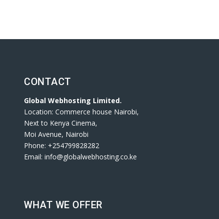
CONTACT
Global Webhosting Limited.
Location: Commerce house Nairobi,
Next to Kenya Cinema,
Moi Avenue, Nairobi
Phone: +254799828282
Email: info@globalwebhosting.co.ke
WHAT WE OFFER