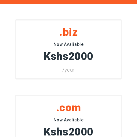
.biz
Now Avaliable
Kshs2000
/year
.com
Now Avaliable
Kshs2000