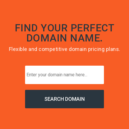
FIND YOUR PERFECT
DOMAIN NAME.
Flexible and competitive domain pricing plans.