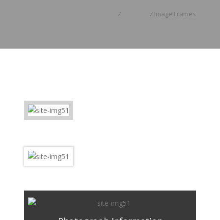
Home
/
Features
/
Image Frames