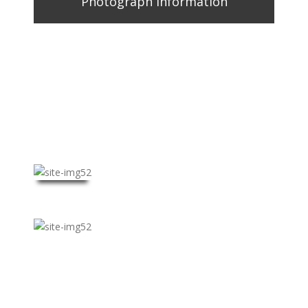
Photograph Information