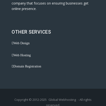
company that focuses on ensuring businesses get
online presence.
OTHER SERVICES
Web Design
Web Hosting
Domain Registration
Copyright © 2012-2025
Global Webhosting
- All rights
reserved.