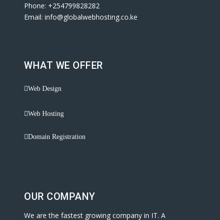
Phone: +254799828282
Email: info@globalwebhosting.co.ke
WHAT WE OFFER
Web Design
Web Hosting
Domain Registration
OUR COMPANY
We are the fastest growing company in IT. A