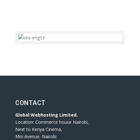
CONTACT
Global Webhosting Limited.
Location: Commerce house Nairobi,
Next to Kenya Cinema,
Moi Avenue, Nairobi