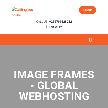
LOGIN
CALL US:
+254799828282
LIVE CHAT
IMAGE FRAMES
- GLOBAL
WEBHOSTING