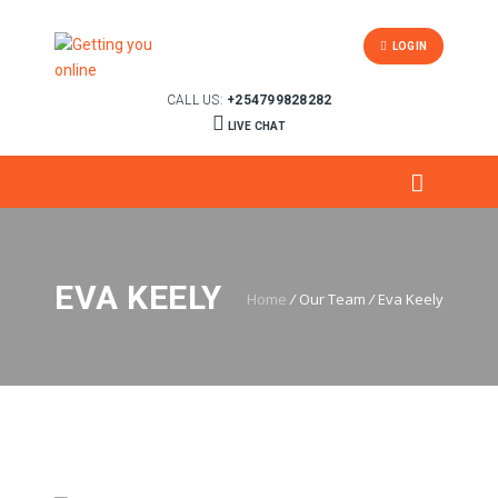
LOGIN
CALL US:
+254799828282
LIVE CHAT
EVA KEELY
Home
/
Our Team
/
Eva Keely