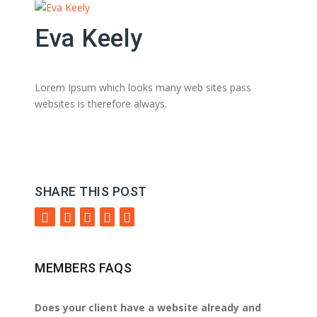
Eva Keely
Lorem Ipsum which looks many web sites pass
websites is therefore always.
SHARE THIS POST
MEMBERS FAQS
Does your client have a website already and