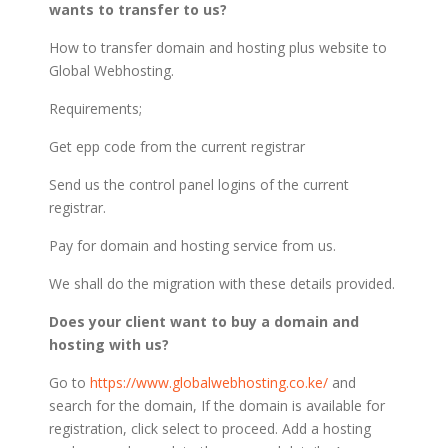
wants to transfer to us?
How to transfer domain and hosting plus website to
Global Webhosting.
Requirements;
Get epp code from the current registrar
Send us the control panel logins of the current
registrar.
Pay for domain and hosting service from us.
We shall do the migration with these details provided.
Does your client want to buy a domain and
hosting with us?
Go to
https://www.globalwebhosting.co.ke/
and
search for the domain, If the domain is available for
registration, click select to proceed. Add a hosting