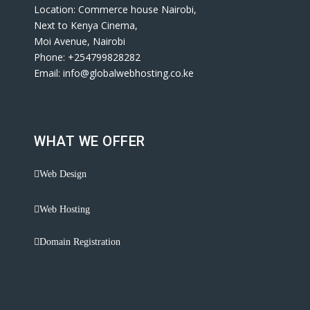
Location: Commerce house Nairobi,
Next to Kenya Cinema,
Moi Avenue, Nairobi
Phone: +254799828282
Email: info@globalwebhosting.co.ke
WHAT WE OFFER
Web Design
Web Hosting
Domain Registration