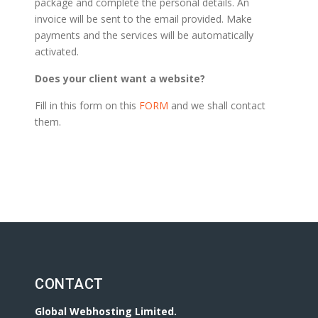
package and complete the personal details. An
invoice will be sent to the email provided. Make
payments and the services will be automatically
activated.
Does your client want a website?
Fill in this form on this
FORM
and we shall contact
them.
CONTACT
Global Webhosting Limited.