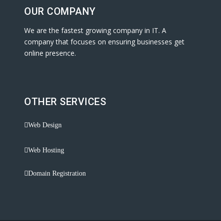
OUR COMPANY
We are the fastest growing company in IT. A
company that focuses on ensuring businesses get
online presence.
OTHER SERVICES
Web Design
Web Hosting
Domain Registration