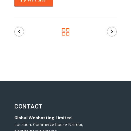
CONTACT
Global Webhosting Limited.
Location: Commerce house Nairobi,