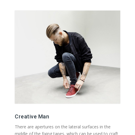
Creative Man
There are apertures on the lateral surfaces in the
middle of the fixing tapes, which can be used to craft