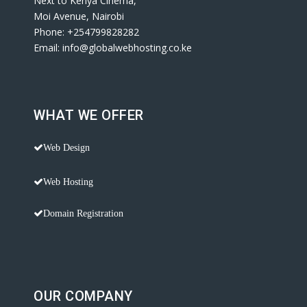
Next to Kenya Cinema,
Moi Avenue, Nairobi
Phone: +254799828282
Email: info@globalwebhosting.co.ke
WHAT WE OFFER
Web Design
Web Hosting
Domain Registration
OUR COMPANY