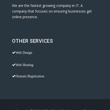
We are the fastest growing company in IT. A
company that focuses on ensuring businesses get
online presence.
OTHER SERVICES
Web Design
Web Hosting
Domain Registration