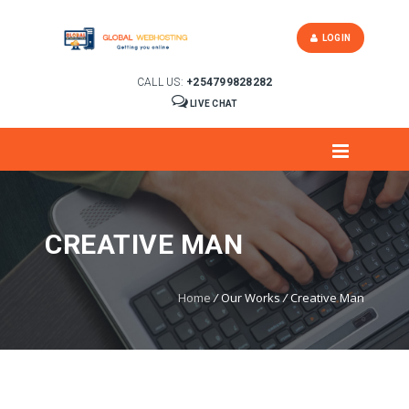
LOGIN
CALL US:
+254799828282
LIVE CHAT
CREATIVE MAN
Home
/
Our Works
/
Creative Man