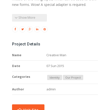
new forms. Wow! A special adapter is required.
Show More
Project Details
Name
Creative Man
Date
07 Sun 2015
Categories
Identity
Our Project
Author
admin
Visit Site