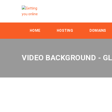
HOME
HOSTING
DOMAINS
VIDEO BACKGROUND - G