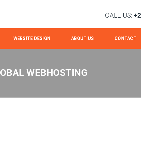
CALL US:
+
WEBSITE DESIGN
ABOUT US
CONTACT
LOBAL WEBHOSTING