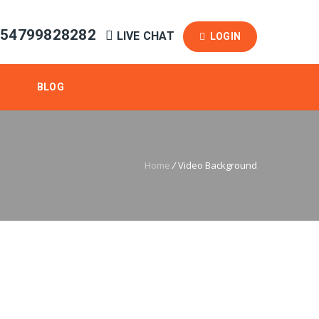
254799828282
LIVE CHAT
LOGIN
BLOG
Home
/
Video Background