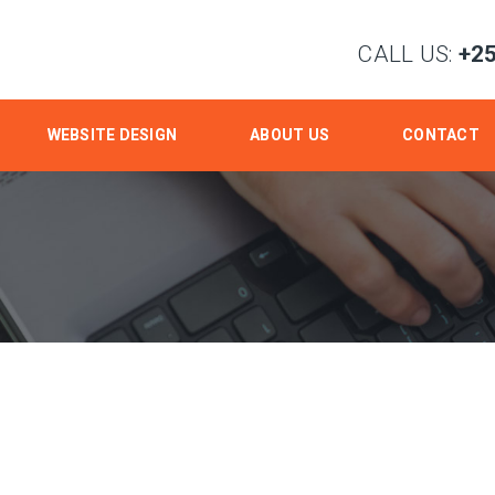
CALL US:
+2
WEBSITE DESIGN
ABOUT US
CONTACT