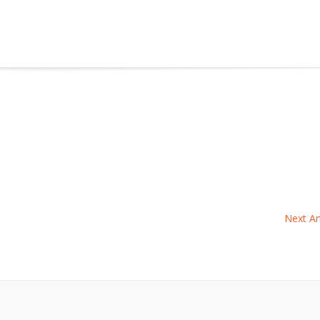
Next Art