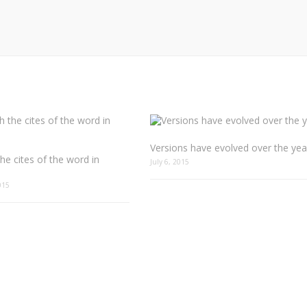
Versions have evolved over the yea
he cites of the word in
July 6, 2015
015