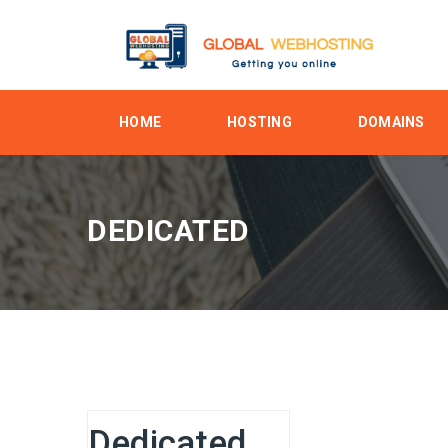
HOME
HOSTING
DOMAINS
DEDICATED
Dedicated