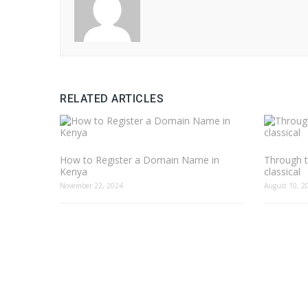
RELATED ARTICLES
How to Register a Domain Name in
Through t
Kenya
classical
November 22, 2024
August 10, 2