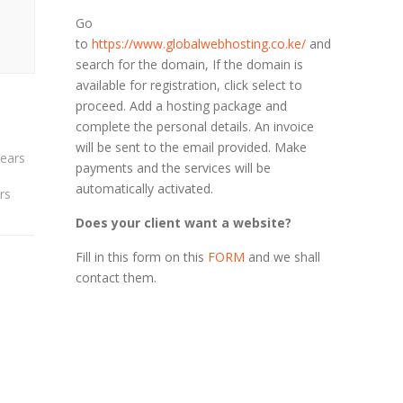
Go
to
https://www.globalwebhosting.co.ke/
and
search for the domain, If the domain is
available for registration, click select to
proceed. Add a hosting package and
complete the personal details. An invoice
will be sent to the email provided. Make
payments and the services will be
automatically activated.
rs
Does your client want a website?
Fill in this form on this
FORM
and we shall
contact them.