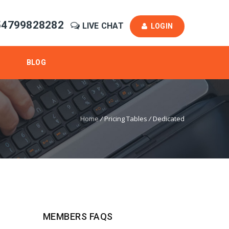
54799828282
LIVE CHAT
LOGIN
BLOG
Home
/
Pricing Tables
/
Dedicated
MEMBERS FAQS