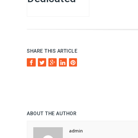
SHARE THIS ARTICLE
ABOUT THE AUTHOR
admin