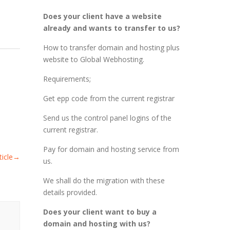
Does your client have a website
already and wants to transfer to us?
How to transfer domain and hosting plus
website to Global Webhosting.
Requirements;
Get epp code from the current registrar
Send us the control panel logins of the
current registrar.
Pay for domain and hosting service from
icle
→
us.
We shall do the migration with these
details provided.
Does your client want to buy a
domain and hosting with us?