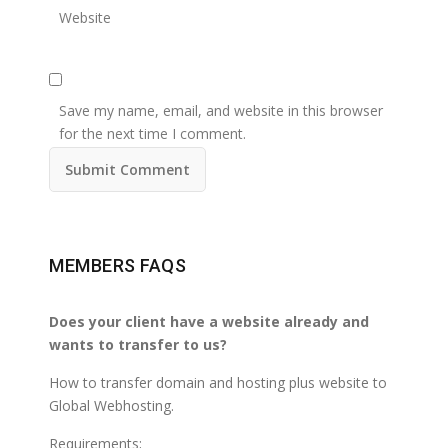
Website
Save my name, email, and website in this browser
for the next time I comment.
MEMBERS FAQS
Does your client have a website already and
wants to transfer to us?
How to transfer domain and hosting plus website to
Global Webhosting.
Requirements;