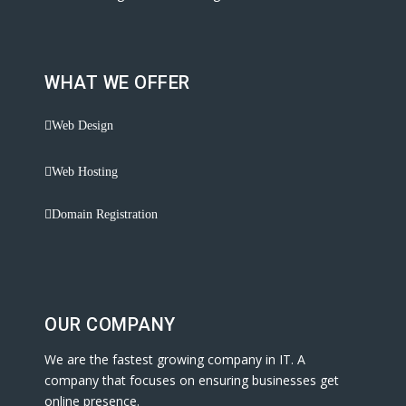
WHAT WE OFFER
Web Design
Web Hosting
Domain Registration
OUR COMPANY
We are the fastest growing company in IT. A
company that focuses on ensuring businesses get
online presence.