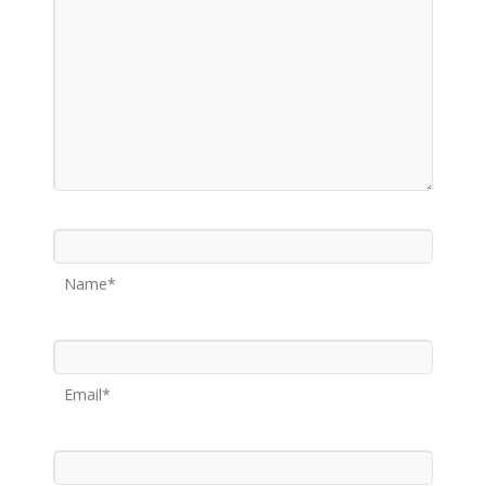
Name*
Email*