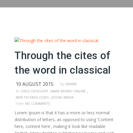
Through the cites of
the word in classical
10 AUGUST 2015
by:
ADMIN
,
,
in:
CHILD CATEGORY
MAKE MONEY ONLINE
,
NEW TECHNOLOGIES
SOCIAL MEDIA
note:
NO COMMENTS
Lorem Ipsum is that it has a more-or-less normal
distribution of letters, as opposed to using ‘Content
here, content here’, making it look like readable