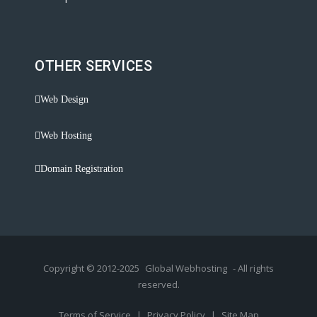
OTHER SERVICES
Web Design
Web Hosting
Domain Registration
Copyright © 2012-2025
Global Webhosting
- All rights
reserved.
Terms of Service
|
Privacy Policy
|
Site Map