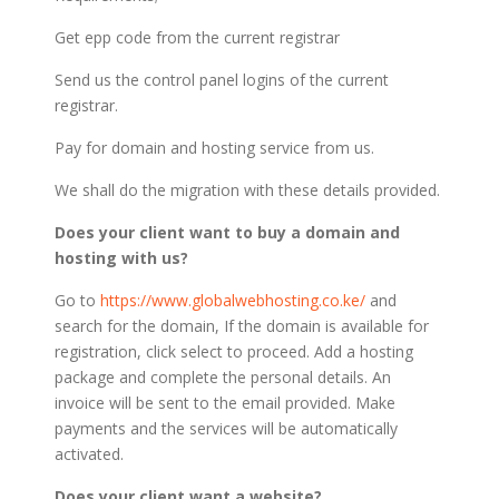
Get epp code from the current registrar
Send us the control panel logins of the current
registrar.
Pay for domain and hosting service from us.
We shall do the migration with these details provided.
Does your client want to buy a domain and
hosting with us?
Go to
https://www.globalwebhosting.co.ke/
and
search for the domain, If the domain is available for
registration, click select to proceed. Add a hosting
package and complete the personal details. An
invoice will be sent to the email provided. Make
payments and the services will be automatically
activated.
Does your client want a website?