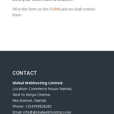
Fill in this form on this
FORM
and we shall contact
them.
CONTACT
Global Webhosting Limited.
Location: Commerce house Nairobi,
Next to Kenya Cinema,
Moi Avenue, Nairobi
Phone: +254799828282
Email: info@globalwebhosting.co.ke