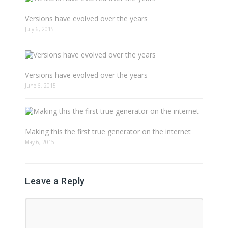
Versions have evolved over the years
July 6, 2015
Versions have evolved over the years
June 6, 2015
Making this the first true generator on the internet
May 6, 2015
Leave a Reply