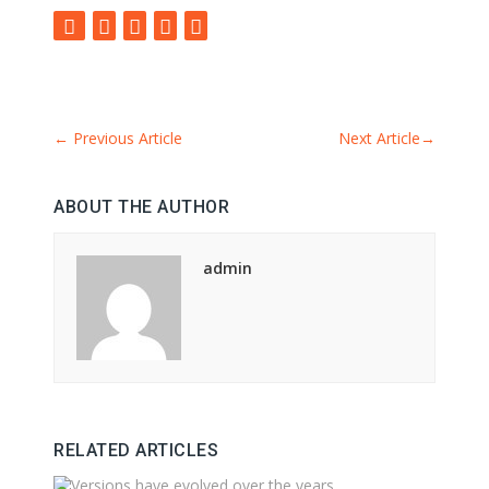
←
Previous Article
Next Article
→
ABOUT THE AUTHOR
admin
RELATED ARTICLES