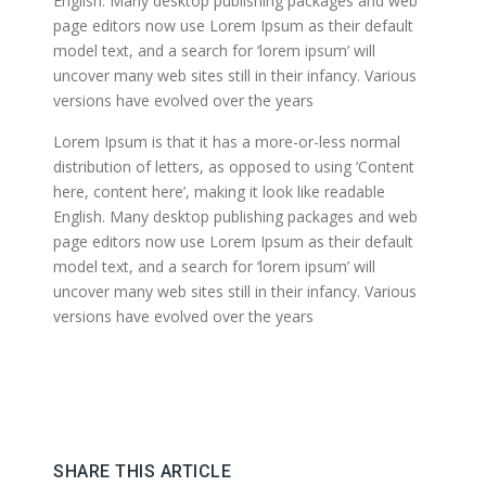
English. Many desktop publishing packages and web
page editors now use Lorem Ipsum as their default
model text, and a search for ‘lorem ipsum’ will
uncover many web sites still in their infancy. Various
versions have evolved over the years
Lorem Ipsum is that it has a more-or-less normal
distribution of letters, as opposed to using ‘Content
here, content here’, making it look like readable
English. Many desktop publishing packages and web
page editors now use Lorem Ipsum as their default
model text, and a search for ‘lorem ipsum’ will
uncover many web sites still in their infancy. Various
versions have evolved over the years
SHARE THIS ARTICLE