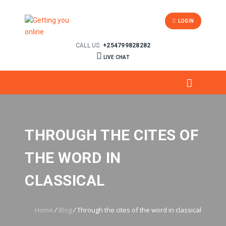
LOGIN
CALL US:
+254799828282
LIVE CHAT
THROUGH THE CITES OF
THE WORD IN
CLASSICAL
Home
/
Blog
/
Through the cites of the word in classical