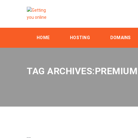
HOME
HOSTING
DOMAINS
TAG ARCHIVES:PREMIUM