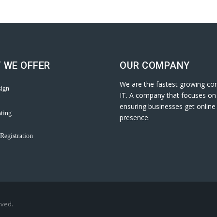
 WE OFFER
OUR COMPANY
We are the fastest growing co
ign
IT. A company that focuses on
ensuring businesses get online
ting
presence.
Registration
rved.