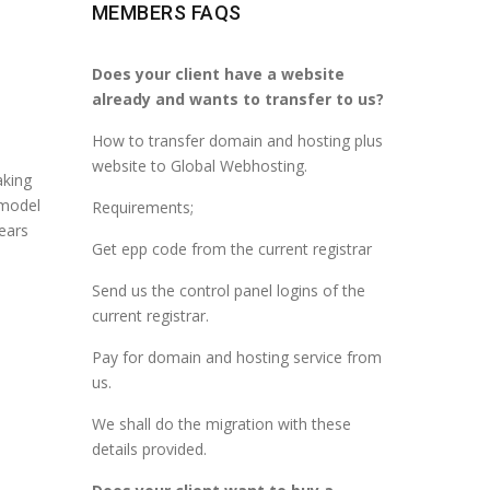
MEMBERS FAQS
Does your client have a website
already and wants to transfer to us?
How to transfer domain and hosting plus
website to Global Webhosting.
aking
 model
Requirements;
years
Get epp code from the current registrar
Send us the control panel logins of the
current registrar.
Pay for domain and hosting service from
us.
We shall do the migration with these
details provided.