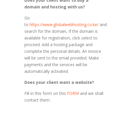
Does your client want to buy a
domain and hosting with us?
Go
to
https://www.globalwebhosting.co.ke/
and
search for the domain, If the domain is
available for registration, click select to
proceed. Add a hosting package and
complete the personal details. An invoice
will be sent to the email provided. Make
payments and the services will be
automatically activated.
Does your client want a website?
Fill in this form on this
FORM
and we shall
contact them.