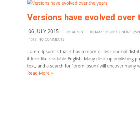
Versions have evolved over 
06 JULY 2015
,
by:
in:
ADMIN
MAKE MONEY ONLINE
WE
note:
NO COMMENTS
Lorem Ipsum is that it has a more-or-less normal distrib
it look like readable English. Many desktop publishing
text, and a search for ‘lorem ipsum’ will uncover many we
Read More »