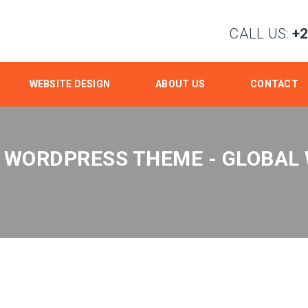
CALL US:
+
WEBSITE DESIGN
ABOUT US
CONTACT
 WORDPRESS THEME - GLOBAL