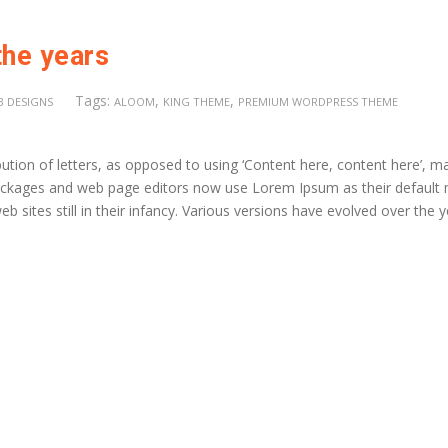
the years
Tags:
,
,
B DESIGNS
ALOOM
KING THEME
PREMIUM WORDPRESS THEME
ution of letters, as opposed to using ‘Content here, content here’, m
 packages and web page editors now use Lorem Ipsum as their default
b sites still in their infancy. Various versions have evolved over the 