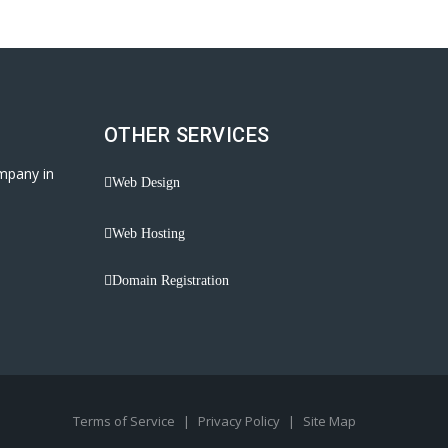
OTHER SERVICES
mpany in
Web Design
Web Hosting
Domain Registration
Terms of Service
|
Privacy Policy
|
Site Map