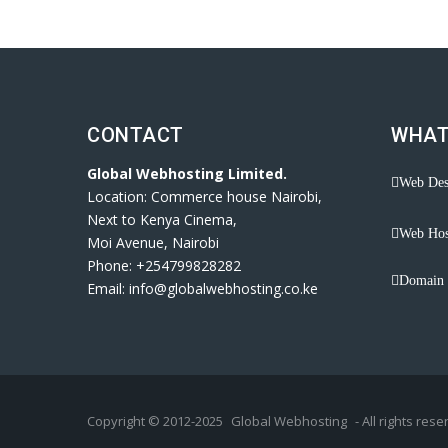
CONTACT
WHAT
Global Webhosting Limited.
Web Des
Location: Commerce house Nairobi,
Next to Kenya Cinema,
Web Hos
Moi Avenue, Nairobi
Phone: +254799828282
Domain 
Email: info@globalwebhosting.co.ke
Copyright © 2012-2025
Global Webhosting
- All rights rese