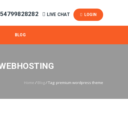
254799828282
LIVE CHAT
LOGIN
BLOG
 WEBHOSTING
Home
/
Blog
/
Tag: premium wordpress theme