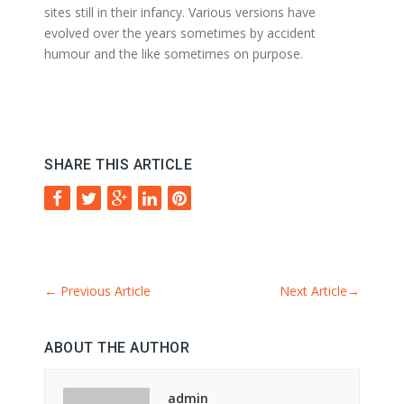
sites still in their infancy. Various versions have
evolved over the years sometimes by accident
humour and the like sometimes on purpose.
SHARE THIS ARTICLE
←
Previous Article
Next Article
→
ABOUT THE AUTHOR
admin