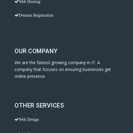
Web Hosting
Domain Registration
OUR COMPANY
We are the fastest growing company in IT. A
company that focuses on ensuring businesses get
online presence.
OTHER SERVICES
Web Design