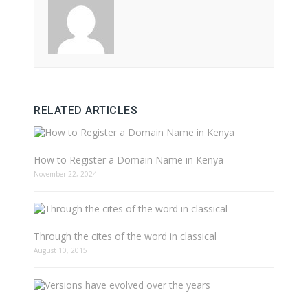
RELATED ARTICLES
How to Register a Domain Name in Kenya
November 22, 2024
Through the cites of the word in classical
August 10, 2015