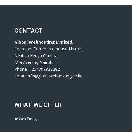
CONTACT
Global Webhosting Limited.
Location: Commerce house Nairobi,
Next to Kenya Cinema,
Moi Avenue, Nairobi
Phone: +254799828282
Email: info@globalwebhosting.co.ke
WHAT WE OFFER
Web Design