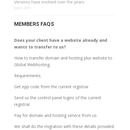
Versions have evolved over the years
July 6, 2015
MEMBERS FAQS
Does your client have a website already and
wants to transfer to us?
How to transfer domain and hosting plus website to
Global Webhosting.
Requirements;
Get epp code from the current registrar
Send us the control panel logins of the current
registrar.
Pay for domain and hosting service from us.
We shall do the migration with these details provided.