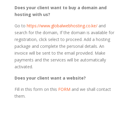
Does your client want to buy a domain and
hosting with us?
Go to
https://www.globalwebhosting.co.ke/
and
search for the domain, If the domain is available for
registration, click select to proceed. Add a hosting
package and complete the personal details. An
invoice will be sent to the email provided. Make
payments and the services will be automatically
activated.
Does your client want a website?
Fill in this form on this
FORM
and we shall contact
them.