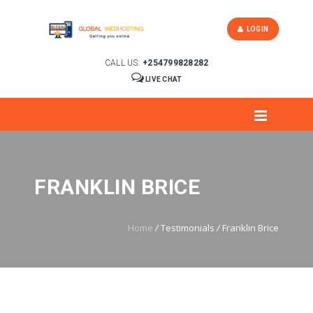
LOGIN
CALL US:
+254799828282
LIVE CHAT
FRANKLIN BRICE
Home
/
Testimonials
/
Franklin Brice