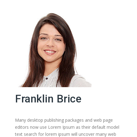
Franklin Brice
Many desktop publishing packages and web page
editors now use Lorem Ipsum as their default model
text search for lorem ipsum will uncover many web