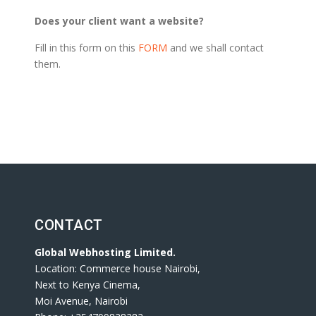
Does your client want a website?
Fill in this form on this
FORM
and we shall contact
them.
CONTACT
Global Webhosting Limited.
Location: Commerce house Nairobi,
Next to Kenya Cinema,
Moi Avenue, Nairobi