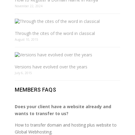
November 22, 2024
Through the cites of the word in classical
August 10, 2015
Versions have evolved over the years
July 6, 2015
MEMBERS FAQS
Does your client have a website already and
wants to transfer to us?
How to transfer domain and hosting plus website to
Global Webhosting.