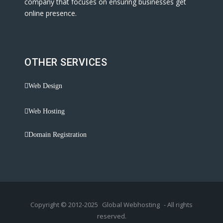
company that focuses on ensuring businesses get
online presence.
OTHER SERVICES
Web Design
Web Hosting
Domain Registration
Copyright © 2012-2025
Global Webhosting
- All rights
reserved.