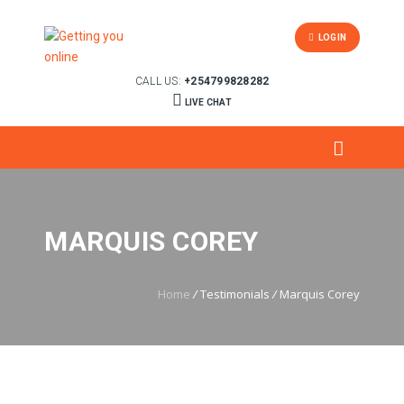
LOGIN
CALL US:
+254799828282
LIVE CHAT
MARQUIS COREY
Home
/
Testimonials
/
Marquis Corey