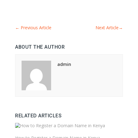
←
Previous Article
Next Article
→
ABOUT THE AUTHOR
admin
RELATED ARTICLES
How to Register a Domain Name in Kenya