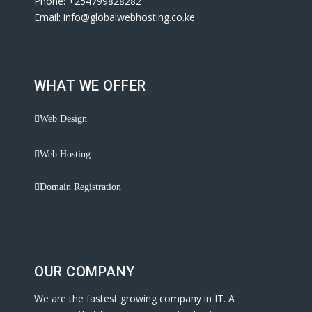
Phone: +254799828282
Email: info@globalwebhosting.co.ke
WHAT WE OFFER
Web Design
Web Hosting
Domain Registration
OUR COMPANY
We are the fastest growing company in IT. A