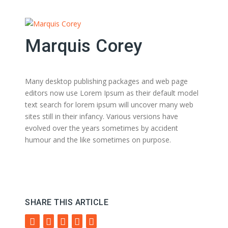
Marquis Corey
Many desktop publishing packages and web page
editors now use Lorem Ipsum as their default model
text search for lorem ipsum will uncover many web
sites still in their infancy. Various versions have
evolved over the years sometimes by accident
humour and the like sometimes on purpose.
SHARE THIS ARTICLE