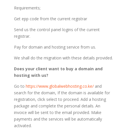
Requirements;
Get epp code from the current registrar
Send us the control panel logins of the current
registrar.
Pay for domain and hosting service from us.
We shall do the migration with these details provided.
Does your client want to buy a domain and
hosting with us?
Go to
https://www.globalwebhosting.co.ke/
and
search for the domain, If the domain is available for
registration, click select to proceed. Add a hosting
package and complete the personal details. An
invoice will be sent to the email provided. Make
payments and the services will be automatically
activated.